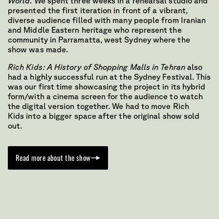
World
. We spent three weeks in a rehearsal studio and
presented the first iteration in front of a vibrant,
diverse audience filled with many people from Iranian
and Middle Eastern heritage who represent the
community in Parramatta, west Sydney where the
show was made.
Rich Kids: A History of Shopping Malls in Tehran
also
had a highly successful run at the Sydney Festival. This
was our first time showcasing the project in its hybrid
form/with a cinema screen for the audience to watch
the digital version together. We had to move Rich
Kids into a bigger space after the original show sold
out.
Read more about the show