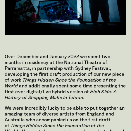
Over December and January 2022 we spent two
months in residency at the National Theatre of
Parramatta, in partnership with Sydney Festival,
developing the first draft production of our new piece
of work
Things Hidden Since the Foundation of the
World
and additionally spent some time presenting the
first ever digital/live hybrid version of
Rich Kids: A
History of Shopping Malls in Tehran
.
We were incredibly lucky to be able to put together an
amazing team of diverse artists from England and
Australia who accompanied us on the first draft
of
Things Hidden Since the Foundation of the