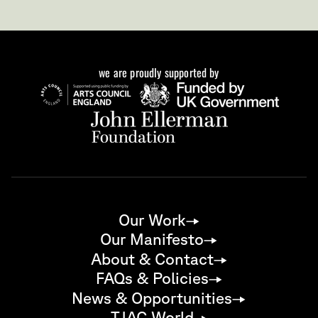
we are proudly supported by
Our Work
Our Manifesto
About & Contact
FAQs & Policies
News & Opportunities
TJAC World