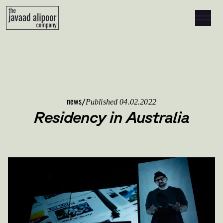
Skip to content
news
/
Published 04.02.2022
Residency in Australia