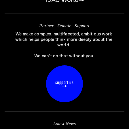
Partner . Donate . Support
We make complex, multifaceted, ambitious work 
which helps people think more deeply about the 
world. 

We can't do that without you.
support us
Latest News