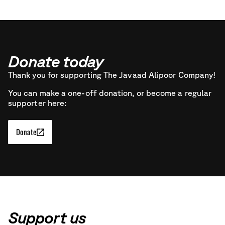
Donate today
Thank you for supporting The Javaad Alipoor Company!
You can make a one-off donation, or become a regular
supporter here:
Donate
Support us