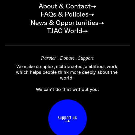
About & Contact
FAQs & Policies
News & Opportunities
TJAC World
Partner . Donate . Support
We make complex, multifaceted, ambitious work 
which helps people think more deeply about the 
world. 

We can't do that without you.
support us