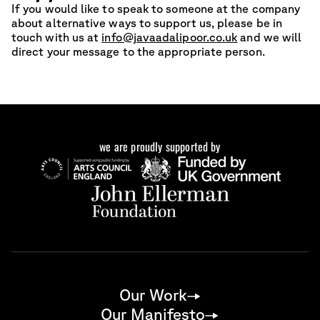
If you would like to speak to someone at the company
about alternative ways to support us, please be in
touch with us at
info@javaadalipoor.co.uk
and we will
direct your message to the appropriate person.
we are proudly supported by
Our Work
Our Manifesto