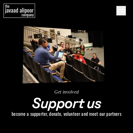
Skip to content
Get involved
Support us
become a supporter, donate, volunteer and meet our partners