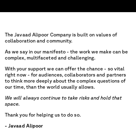
The Javaad Alipoor Company is built on values of
collaboration and community.
As we say in our manifesto - the work we make can be
complex, multifaceted and challenging.
With your support we can offer the chance - so vital
right now - for audiences, collaborators and partners
to think more deeply about the complex questions of
our time, than the world usually allows.
We will always continue to take risks and hold that
space.
Thank you for helping us to do so.
- Javaad Alipoor