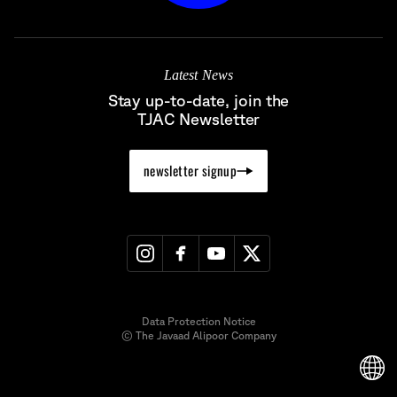
Latest News
Stay up-to-date, join the
TJAC Newsletter
newsletter signup
Data Protection Notice
© The Javaad Alipoor Company